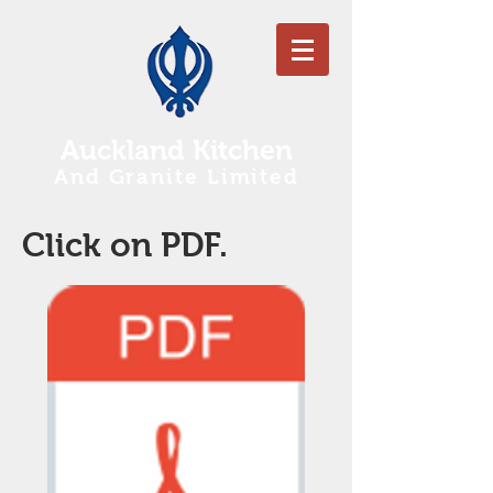
Auckland Kitchen
And Granite Limited
Click on PDF.