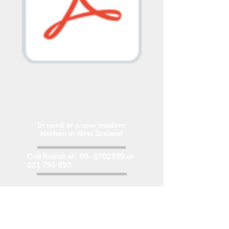
Get a free quotation!
In need of a new modern
kitchen in New Zealand
Call Kamal at:
09- 2702939
or
021 796 893