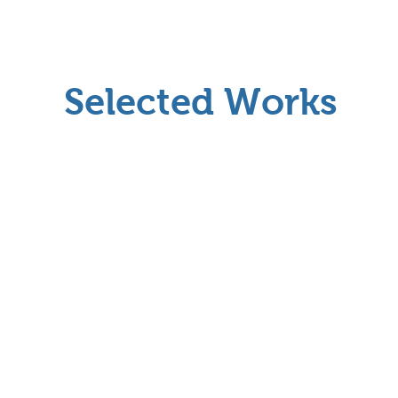
Selected Works