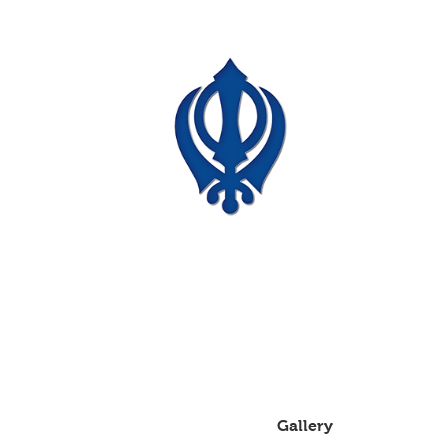
Auckland Kitchen
And Granite Limited
Price list for cabinets
About
Gallery
Services